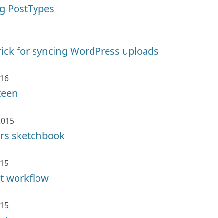
g PostTypes
rick for syncing WordPress uploads
016
teen
2015
ers sketchbook
015
it workflow
015