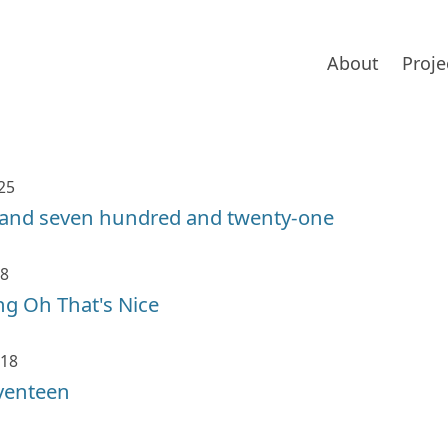
About
Proje
25
and seven hundred and twenty-one
18
g Oh That's Nice
018
venteen