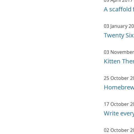
09 April 2017
A scaffold 
03 January 2
Twenty Si
03 November
Kitten The
25 October 2
Homebrew,
17 October 2
Write eve
02 October 2