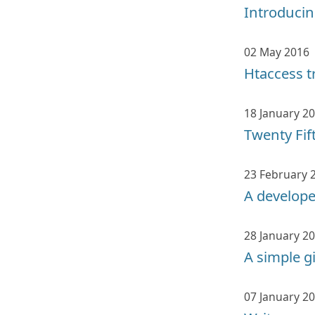
Introducin
02 May 2016
Htaccess t
18 January 2
Twenty Fif
23 February 
A develop
28 January 2
A simple g
07 January 2