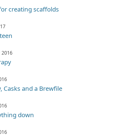
for creating scaffolds
017
xteen
 2016
rapy
016
 Casks and a Brewfile
016
rything down
016