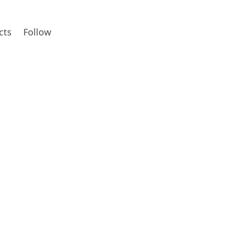
cts
Follow