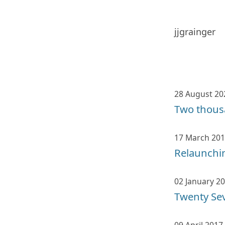
jjgrainger
28 August 20
Two thous
17 March 20
Relaunchin
02 January 2
Twenty Se